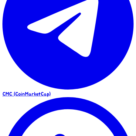
CMC (CoinMarketCap)