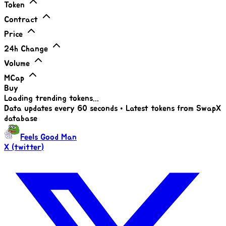
Token
Contract
Price
24h Change
Volume
MCap
Buy
Loading trending tokens...
Data updates every 60 seconds • Latest tokens from SwapX
database
Feels Good Man
X (twitter)