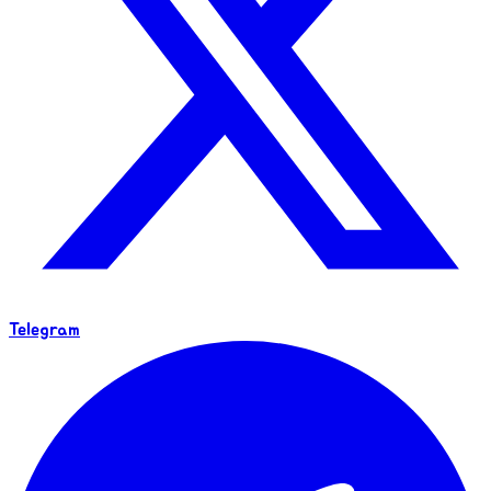
Telegram