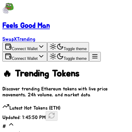
Feels Good Man
SwapX
Trending
Connect Wallet
Toggle theme
Connect Wallet
Toggle theme
🔥 Trending Tokens
Discover trending Ethereum tokens with live price
movements, 24h volume, and market data
Latest Hot Tokens (ETH)
Updated:
1:45:50 PM
#