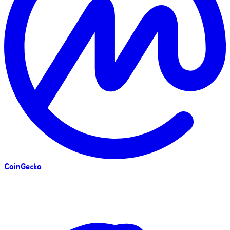
CoinGecko